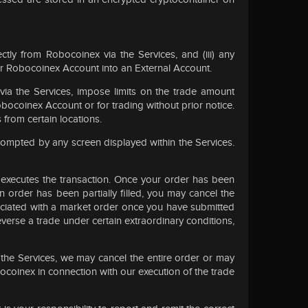
ectly from Robocoinex via the Services, and (iii) any
ur Robocoinex Account into an External Account.
via the Services, impose limits on the trade amount
obocoinex Account or for trading without prior notice.
from certain locations.
ompted by any screen displayed within the Services.
x executes the transaction. Once your order has been
 order has been partially filled, you may cancel the
ssociated with a market order once you have submitted
reverse a trade under certain extraordinary conditions,
 the Services, we may cancel the entire order or may
bocoinex in connection with our execution of the trade