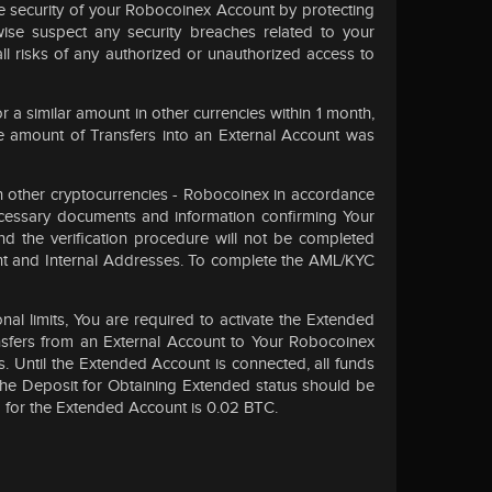
he security of your Robocoinex Account by protecting
ise suspect any security breaches related to your
ll risks of any authorized or unauthorized access to
a similar amount in other currencies within 1 month,
e amount of Transfers into an External Account was
in other cryptocurrencies - Robocoinex in accordance
ecessary documents and information confirming Your
nd the verification procedure will not be completed
unt and Internal Addresses. To complete the AML/KYC
l limits, You are required to activate the Extended
ansfers from an External Account to Your Robocoinex
. Until the Extended Account is connected, all funds
The Deposit for Obtaining Extended status should be
d for the Extended Account is 0.02 BTC.