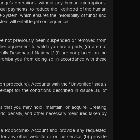
hange’s operations without any human interruptions.
cial payments, to reduce the likelihood of the human
e System, which ensures the inviolability of funds and
stem will entail legal consequences.
) have not previously been suspended or removed from
other agreement to which you are a party; (d) are not
ecially Designated National;" (f) are not placed on the
prohibit you from doing so in accordance with these
on procedure). Accounts with the "Unverified" status
xcept for the conditions described in clause 3.5 of
 that you may hold, maintain, or acquire. Creating
nds, penalty, and other necessary measures taken by
te a Robocoinex Account and provide any requested
or any other website or online service; (b) provide