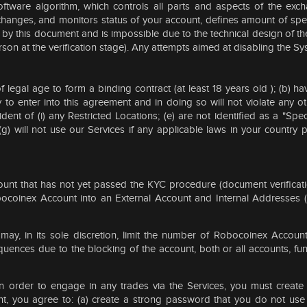
oftware algorithm, which controls all parts and aspects of the exc
, changes, and monitors status of your account, defines amount of spe
d by this document and is impossible due to the technical design of th
rson at the verification stage). Any attempts aimed at disabling the Sy
 of legal age to form a binding contract (at least 18 years old ); (b
y to enter into this agreement and in doing so will not violate any 
ident of (i) any Restricted Locations; (e) are not identified as a "Sp
 will not use our Services if any applicable laws in your country 
ccount that has not yet passed the KYC procedure (document verificati
bocoinex Account into an External Account and Internal Addresses (e
, in its sole discretion, limit the number of Robocoinex Accounts
uences due to the blocking of the account, both or all accounts, fu
 In order to engage in any trades via the Services, you must crea
 you agree to: (a) create a strong password that you do not use f