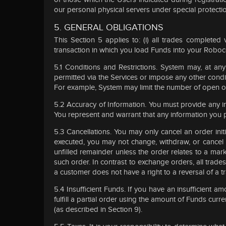
our personal physical servers under special protecti
5. GENERAL OBLIGATIONS
This Section 5 applies to: (i) all trades completed 
transaction in which you load Funds into your Robo
5.1 Conditions and Restrictions. System may, at an
permitted via the Services or impose any other condit
For example, System may limit the number of open ord
5.2 Accuracy of Information. You must provide any 
You represent and warrant that any information you p
5.3 Cancellations. You may only cancel an order ini
executed, you may not change, withdraw, or cancel y
unfilled remainder unless the order relates to a mar
such order. In contrast to exchange orders, all trades
a customer does not have a right to a reversal of a t
5.4 Insufficient Funds. If you have an insufficient
fulfill a partial order using the amount of Funds cur
(as described in Section 9).