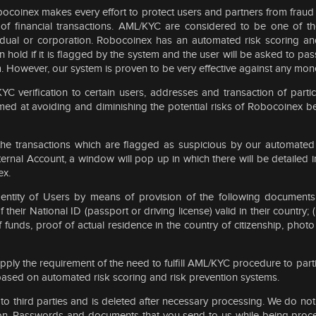
Robocoinex makes every effort to protect users and partners from fraud
 of financial transactions. AML/KYC are considered to be one of t
vidual or corporation. Robocoinex has an automated risk scoring a
on hold if it is flagged by the system and the user will be asked to p
tem. However, our system is proven to be very effective against any mon
C verification to certain users, addresses and transaction of partic
ed at avoiding and diminishing the potential risks of Robocoinex be
e transactions which are flagged as suspicious by our automated 
nal Account, a window will pop up in which there will be detailed inf
ex.
entity of Users by means of provision of the following documents 
of their National ID (passport or driving license) valid in their count
 funds, proof of actual residence in the country of citizenship, photo 
ply the requirement of the need to fulfill AML/KYC procedure to parti
 based on automated risk scoring and risk prevention systems.
 to third parties and is deleted after necessary processing. We do no
tion. Passwords and documents that you send to us while being proc