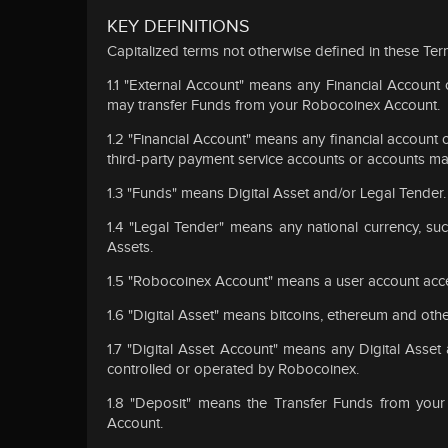
KEY DEFINITIONS
Capitalized terms not otherwise defined in these Ter
1.1 "External Account" means any Financial Accoun
may transfer Funds from your Robocoinex Account.
1.2 "Financial Account" means any financial account of
third-party payment service accounts or accounts maint
1.3 "Funds" means Digital Asset and/or Legal Tender.
1.4 "Legal Tender" means any national currency, suc
Assets.
1.5 "Robocoinex Account" means a user account acce
1.6 "Digital Asset" means bitcoins, ethereum and othe
1.7 "Digital Asset Account" means any Digital Asse
controlled or operated by Robocoinex.
1.8 "Deposit" means the Transfer Funds from your
Account.