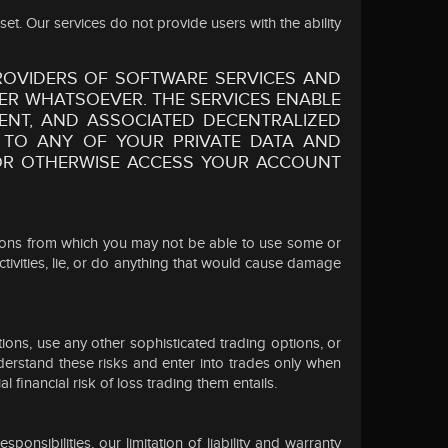
et. Our services do not provide users with the ability
OVIDERS OF SOFTWARE SERVICES AND
ER WHATSOEVER. THE SERVICES ENABLE
NT, AND ASSOCIATED DECENTRALIZED
 TO ANY OF YOUR PRIVATE DATA AND
S OR OTHERWISE ACCESS YOUR ACCOUNT
cations from which you may not be able to use some or
ctivities, lie, or do anything that would cause damage
tions, use any other sophisticated trading options, or
nderstand these risks and enter into trades only when
 financial risk of loss trading them entails.
nsibilities, our limitation of liability and warranty