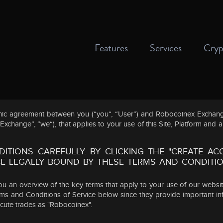
Features
Services
Cryp
onic agreement between you (“you“, “User“) and Robocoinex Exchange
hange“, “we“), that applies to your use of this Site, Platform and a
ITIONS CAREFULLY. BY CLICKING THE "CREATE A
 BE LEGALLY BOUND BY THESE TERMS AND CONDITI
u an overview of the key terms that apply to your use of our websi
erms and Conditions of Service below since they provide important i
ecute trades as "Robocoinex".