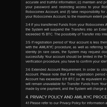
accurate and truthful information; (c) maintain and
your password and restricting access to your Rob
Robocoinex Account; and (f) take responsibility for
your Robocoinex Account, to the maximum extent per
3.4 If you transferred Funds from your Robocoinex A
the System will suspend the Transfers into an Ext
exceeded 15 BTC. The possibility of Transfer into In
3.5 If registration period of Your account is less 
with the AML/KYC procedure, as well as referring 
identity (in rare cases, the System may request do
successfully Your account should be limited in the
verification procedure, you have to confirm your iden
3.6 Extended Account Requirement. In order to obta
Account. Please note that if the registration peri
Account has exceeded 0.11 BTC (or its equivalent in
will remain unavailable for Transfer Funds from Yo
made by one payment, and the System will charge a se
4. PRIVACY POLICY AND AML/KYC PROC
4.1 Please refer to our Privacy Policy for informatio