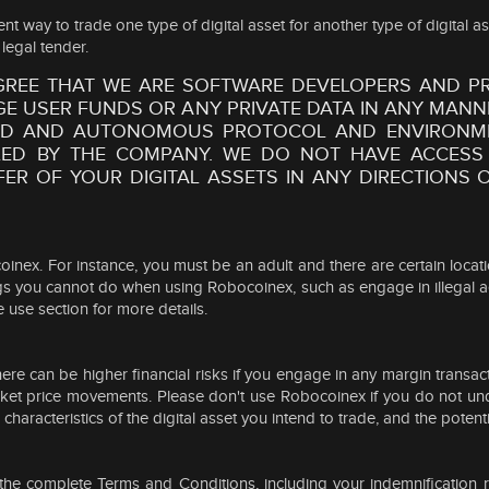
way to trade one type of digital asset for another type of digital ass
legal tender.
GREE THAT WE ARE SOFTWARE DEVELOPERS AND PR
 USER FUNDS OR ANY PRIVATE DATA IN ANY MANN
ZED AND AUTONOMOUS PROTOCOL AND ENVIRONME
ED BY THE COMPANY. WE DO NOT HAVE ACCESS
FER OF YOUR DIGITAL ASSETS IN ANY DIRECTION
bocoinex. For instance, you must be an adult and there are certain lo
ings you cannot do when using Robocoinex, such as engage in illegal a
 use section for more details.
here can be higher financial risks if you engage in any margin transac
 market price movements. Please don't use Robocoinex if you do not u
aracteristics of the digital asset you intend to trade, and the potential
e complete Terms and Conditions, including your indemnification respo