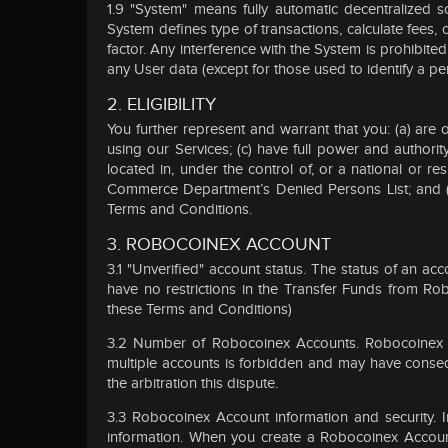
1.9 "System" means fully automatic decentralized s
System defines type of transactions, calculate fees
factor. Any interference with the System is prohibite
any User data (except for those used to identify a pe
2. ELIGIBILITY
You further represent and warrant that you: (a) are
using our Services; (c) have full power and authorit
located in, under the control of, or a national or res
Commerce Department’s Denied Persons List; and (g)
Terms and Conditions.
3. ROBOCOINEX ACCOUNT
3.1 "Unverified" account status. The status of an a
have no restrictions in the Transfer Funds from Ro
these Terms and Conditions)
3.2 Number of Robocoinex Accounts. Robocoinex may
multiple accounts is forbidden and may have conseq
the arbitration this dispute.
3.3 Robocoinex Account information and security.
information. When you create a Robocoinex Account,