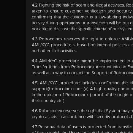
4.2 Fighting the risk of scam and illegal activities, 
taken to ensure customer verification and security
confirming that the customer is a law-abiding indi
activity during operations. A transaction will be put 
not able to disclose the specific criteria of our sys
4.3 Robocoinex reserves the right to enforce AML/KY
AML/KYC procedure is based on internal policies aim
and other illicit activities.
4.4 AML/KYC procedure might be implemented to th
Transfer funds from Robocoinex Account into an Exter
as well as a way to contact the Support of Robocoin
4.5 AML/KYC procedure includes confirming the id
support@robocoinex.com
: (a) A high-quality photo 
in the opinion of Robocoinex ( proof of the origin of
their country etc.).
4.6 Robocoinex reserves the right that System may ap
crypto assets in accordance with security protocols
4.7 Personal data of users is protected from transfer
of those which the Users indicated during registra