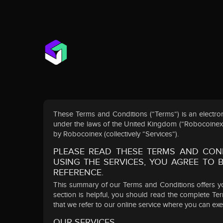
These Terms and Conditions (“Terms“) is an electr
under the laws of the United Kingdom (“RobocoinexExc
by Robocoinex (collectively “Services“).
PLEASE READ THESE TERMS AND COND
USING THE SERVICES, YOU AGREE TO
REFERENCE.
This summary of our Terms and Conditions offers yo
section is helpful, you should read the complete T
that we refer to our online service where you can ex
OUR SERVICES