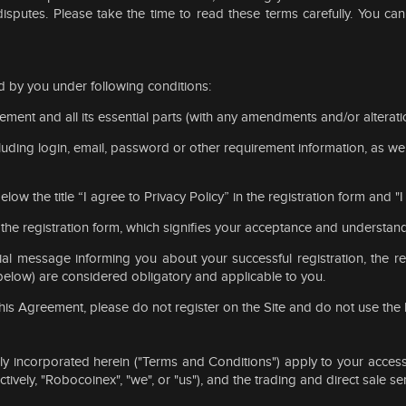
disputes. Please take the time to read these terms carefully. You ca
 by you under following conditions:
eement and all its essential parts (with any amendments and/or alterati
uding login, email, password or other requirement information, as well
elow the title “I agree to Privacy Policy” in the registration form and
f the registration form, which signifies your acceptance and understan
ial message informing you about your successful registration, the r
below) are considered obligatory and applicable to you.
 this Agreement, please do not register on the Site and do not use the
 incorporated herein ("Terms and Conditions") apply to your access
tively, "Robocoinex", "we", or "us"), and the trading and direct sale