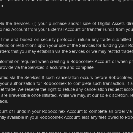
on.
via the Services, (ii) your purchase and/or sale of Digital Assets dir
coinex Account from your External Account or transfer Funds from yo
y time and based on security protocols, refuse any trade submitted 
ions or restrictions upon your use of the Services for funding your R
ers that you may establish via the Services or we may restrict trades 
information required when creating a Robocoinex Account or when pr
rovide via the Services is accurate and complete.
tiated via the Services if such cancellation occurs before Robocoine
our authorization for Robocoinex to complete such transaction. If an
ket trade. We reserve the right to refuse any cancellation request a
 are irreversible once initiated. While we may, at our sole discretion, 
rade.
 amount of Funds in your Robocoinex Account to complete an order via
rently available in your Robocoinex Account, less any fees owed to Ro