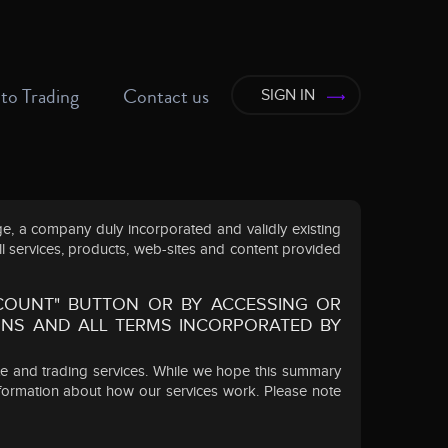
to Trading
Contact us
SIGN IN
, a company duly incorporated and validly existing
ll services, products, web-sites and content provided
CCOUNT" BUTTON OR BY ACCESSING OR
ONS AND ALL TERMS INCORPORATED BY
te and trading services. While we hope this summary
nformation about how our services work. Please note