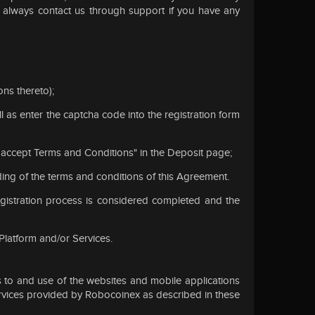
n always contact us through support if you have any
ons thereto);
 as enter the captcha code into the registration form
 "I accept Terms and Conditions" in the Deposit page;
ding of the terms and conditions of this Agreement.
egistration process is considered completed and the
 Platform and/or Services.
 to and use of the websites and mobile applications
 services provided by Robocoinex as described in these