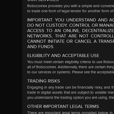
Robocoinex provides you with a simple and convenient 
to trade one form of legal tender for another form of 
IMPORTANT: YOU UNDERSTAND AND A
DO NOT CUSTODY, CONTROL OR MANAGE
ACCESS TO AN ONLINE, DECENTRALI
NETWORKS, THAT ARE NOT CONTROLL
CANNOT INITIATE OR CANCEL A TRANS
AND FUNDS.
ELIGIBILITY AND ACCEPTABLE USE
You must meet certain eligibility criteria to use Ro
all of Robocoinex. Additionally, there are certain th
to our services or systems. Please see the acceptable
TRADING RISKS
Engaging in any trade can be financially risky, and t
trade in digital assets that are subject to volatile
you understand the trading option you are using, the ch
OTHER IMPORTANT LEGAL TERMS
There are important legal terms provided below in th