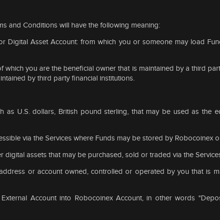
ms and Conditions will have the following meaning:
t or Digital Asset Account: from which you or someone may load Fu
 which you are the beneficial owner that is maintained by a third party
ained by third party financial institutions.
h as U.S. dollars, British pound sterling, that may be used as the eq
ssible via the Services where Funds may be stored by Robocoinex on 
r digital assets that may be purchased, sold or traded via the Service
t address or account owned, controlled or operated by you that is ma
 External Account into Robocoinex Account, in other words "Depos