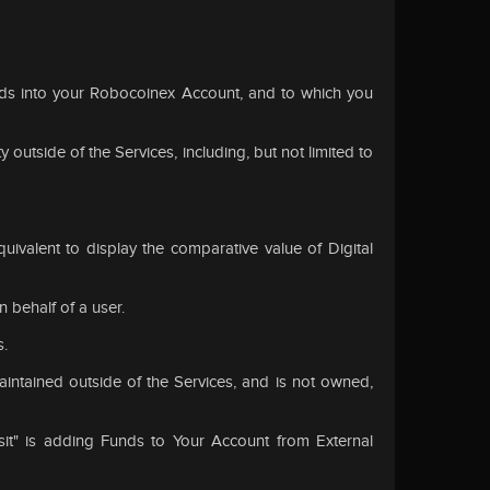
nds into your Robocoinex Account, and to which you
 outside of the Services, including, but not limited to
uivalent to display the comparative value of Digital
behalf of a user.
s.
intained outside of the Services, and is not owned,
it" is adding Funds to Your Account from External