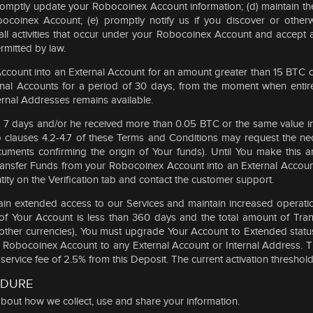
 promptly update your Robocoinex Account information; (d) maintain t
ocoinex Account; (e) promptly notify us if you discover or otherw
 all activities that occur under your Robocoinex Account and accept a
mitted by law.
ccount into an External Account for an amount greater than 15 BTC or 
ernal Accounts for a period of 30 days, from the moment when entir
ternal Addresses remains available.
then 7 days and/or he received more than 0.05 BTC or the same value 
to clauses 4.2-4.7 of these Terms and Conditions may request the n
cuments confirming the origin of Your funds). Until You make this a
 Transfer Funds from your Robocoinex Account into an External Acco
tity on the Verification tab and contact the customer support.
in extended access to our Services and maintain increased operationa
od of Your Account is less than 360 days and the total amount of Tr
 other currencies), You must upgrade Your Account to Extended status
ur Robocoinex Account to any External Account or Internal Address. 
rvice fee of 2.5% from this Deposit. The current activation threshol
EDURE
n about how we collect, use and share your information.