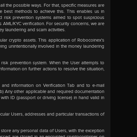
 all the possible ways. For that, specific measures are
he best methods to achieve this. This enables us in
nd risk prevention systems aimed to spot suspicious
ass AML/KYC verification. For security concerns, we are
ey laundering and scam activities.
ular crypto assets. This application of Robocoinex's
ing unintentionally involved in the money laundering
risk prevention system. When the User attempts to
ormation on further actions to resolve the situation,
and information on Verification Tab and to e-mail
ry; (b) Any other applicable and required documentation
with ID (passport or driving license) in hand valid in
cular Users, addresses and particular transactions of
t store any personal data of Users, with the exception
essed are stored in an encrypted cryptocontainer on