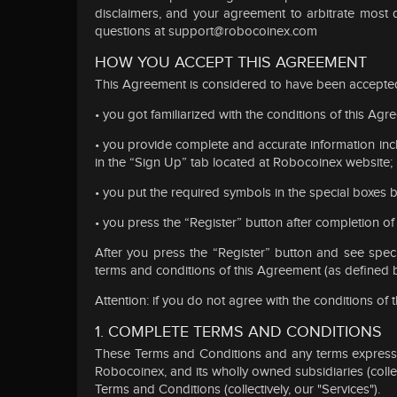
disclaimers, and your agreement to arbitrate most 
questions at
support@robocoinex.com
HOW YOU ACCEPT THIS AGREEMENT
This Agreement is considered to have been accepted
• you got familiarized with the conditions of this Agr
• you provide complete and accurate information incl
in the “Sign Up” tab located at Robocoinex website;
• you put the required symbols in the special boxes b
• you press the “Register” button after completion o
After you press the “Register” button and see spec
terms and conditions of this Agreement (as defined 
Attention: if you do not agree with the conditions of
1. COMPLETE TERMS AND CONDITIONS
These Terms and Conditions and any terms expressly
Robocoinex, and its wholly owned subsidiaries (collec
Terms and Conditions (collectively, our "Services").